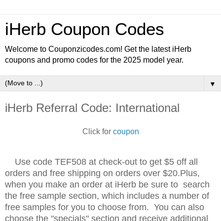
iHerb Coupon Codes
Welcome to Couponzicodes.com! Get the latest iHerb
coupons and promo codes for the 2025 model year.
▼
iHerb Referral Code: International
Click for
coupon
Use code TEF508 at check-out to get $5 off all
orders and free shipping on orders over $20.Plus,
when you make an order at iHerb be sure to search
the free sample section, which includes a number of
free samples for you to choose from. You can also
choose the "specials" section and receive additional