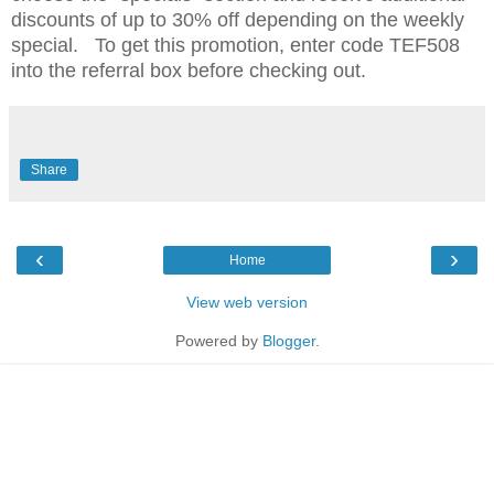
discounts of up to 30% off depending on the weekly
special. To get this promotion, enter code TEF508
into the referral box before checking out.
Share
‹
›
Home
View web version
Powered by
Blogger
.