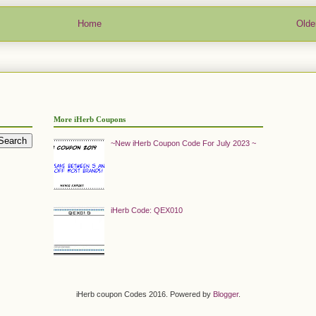
Home
Olde
More iHerb Coupons
~New iHerb Coupon Code For July 2023 ~
iHerb Code: QEX010
iHerb coupon Codes 2016. Powered by
Blogger
.