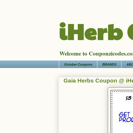
iHerb
Welcome to Couponzicodes.com
October Coupons
BRANDS
ABO
Gaia Herbs Coupon @ iH