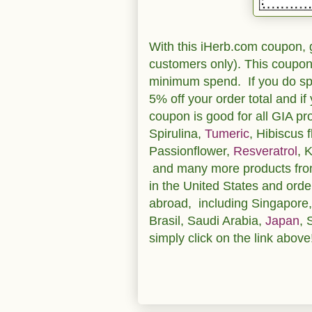
With this iHerb.com coupon, g
customers only). This coupon 
minimum spend. If you do spe
5% off your order total and i
coupon is good for all GIA p
Spirulina,
Tumeric
, Hibiscus 
Passionflower,
Resveratrol
, 
and many more products from 
in the United States and orde
abroad, including Singapore
Brasil, Saudi Arabia,
Japan
, 
simply click on the link above