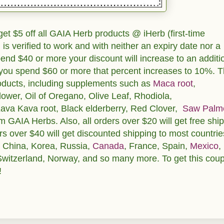
et $5 off all GAIA Herb products @ iHerb (first-time
is verified to work and with neither an expiry date nor a
nd $40 or more your discount will increase to an additi
f you spend $60 or more that percent increases to 10%. T
roducts, including supplements such as
Maca root
,
flower, Oil of Oregano, Olive Leaf, Rhodiola,
Kava Kava root, Black elderberry, Red Clover,
Saw Palm
GAIA Herbs. Also, all orders over $20 will get free shi
rs over $40 will get discounted shipping to most countrie
, China, Korea, Russia,
Canada
, France, Spain,
Mexico
,
Switzerland, Norway, and so many more. To get this cou
!