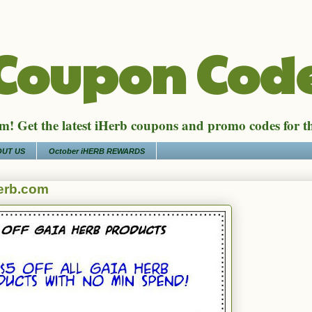
 Coupon Cod
! Get the latest iHerb coupons and promo codes for t
UT US
October iHERB REWARDS
erb.com