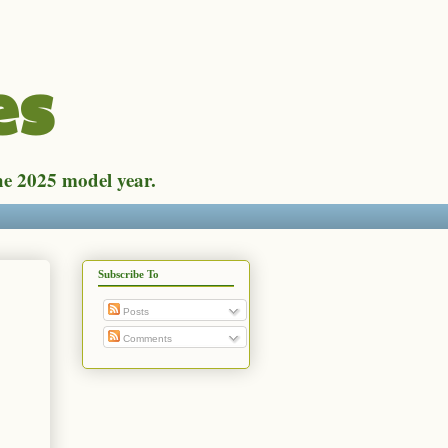
es
he 2025 model year.
Subscribe To
Posts
Comments