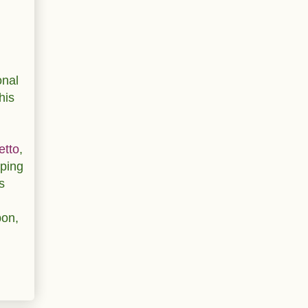
onal
his
etto
,
pping
s
pon,